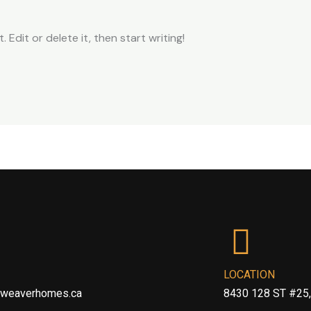
 Edit or delete it, then start writing!
LOCATION
@weaverhomes.ca
8430 128 ST #25,