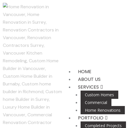
Skip
to
content
HOME
ABOUT US
SERVICES
Custom Homes
Commercial
Home Renovations
PORTFOLIO
Completed Projects