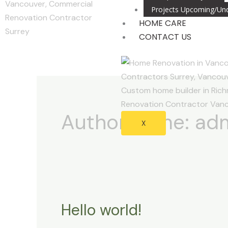
Projects Upcoming/Und
HOME CARE
CONTACT US
Author name: ad
X
Hello world!
Hello
world!