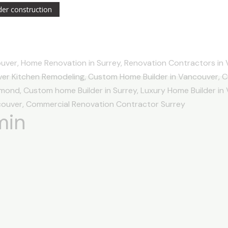
er construction
min