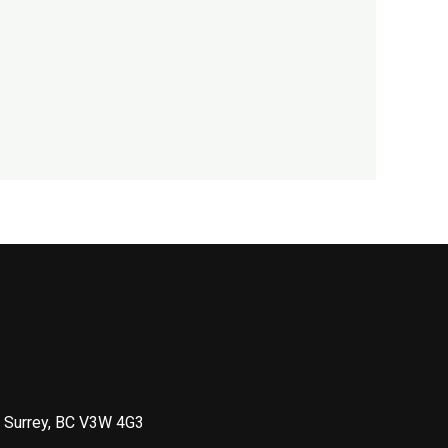
 Surrey, BC V3W 4G3