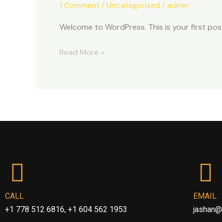
1 Comment
/
Uncategorized
/
admin
Welcome to WordPress. This is your first post.
Read More »
CALL
EMAIL
+1 778 512 6816, +1 604 562 1953
jashan